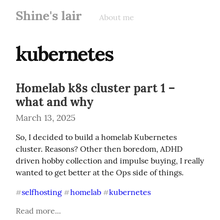
Shine's lair
About me
kubernetes
Homelab k8s cluster part 1 –
what and why
March 13, 2025
So, I decided to build a homelab Kubernetes 
cluster. Reasons? Other then boredom, ADHD 
driven hobby collection and impulse buying, I really 
wanted to get better at the Ops side of things.
selfhosting
homelab
kubernetes
#
#
#
Read more...