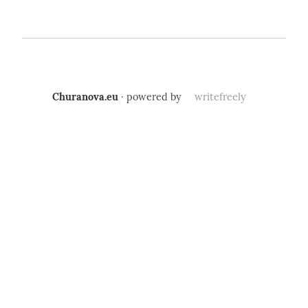
Churanova.eu
· powered by
writefreely