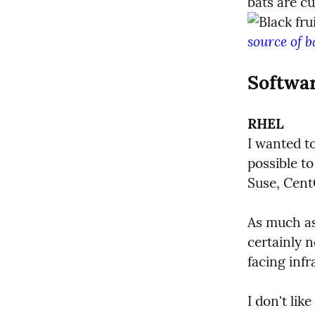
source of b
Softwa
RHEL
I wanted to
possible to
Suse, Cent
As much as
certainly n
facing infr
I don't lik