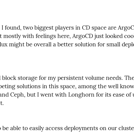
I found, two biggest players in CD space are ArgoC
t mostly with feelings here, ArgoCD just looked cool
ux might be overall a better solution for small dep
d block storage for my persistent volume needs. The
eting solutions in this space, among the well know
and Ceph, but I went with Longhorn for its ease of 
t.
 be able to easily access deployments on our cluste