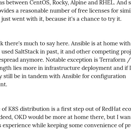
as between CentOS, Rocky, Alpine and RHEL. And s
ides a reasonable number of free licenses for simil
 just went with it, because it's a chance to try it.
nk there's much to say here. Ansible is at home with
 used SaltStack in past, it and other competing proje
espread anymore. Notable exception is Terraform /
ength lies more in infrastructure deployment and if I u
y still be in tandem with Ansible for configuration 
nt.
of K8S distribution is a first step out of RedHat ec
deed, OKD would be more at home there, but I want
s experience while keeping some convenience of pr