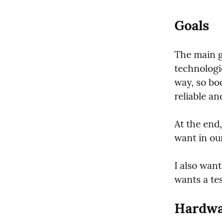
Goals
The main go
technologie
way, so bo
reliable an
At the end,
want in ou
I also wan
wants a te
Hardwa