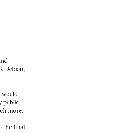
nd 
, Debian, 
 would 
 public 
much more.
the final 