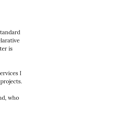
standard 
arative 
r is 
rvices I 
projects.
nd, who 