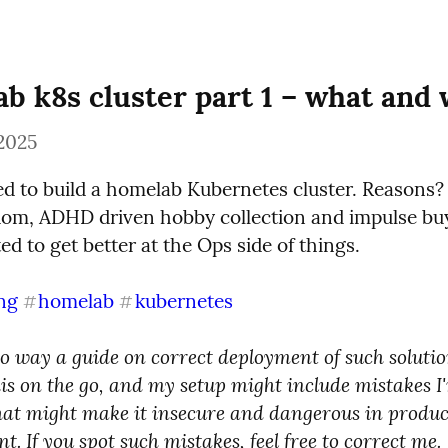
b k8s cluster part 1 – what and
2025
ded to build a homelab Kubernetes cluster. Reasons?
om, ADHD driven hobby collection and impulse buyi
ed to get better at the Ops side of things.
ng
homelab
kubernetes
#
#
no way a guide on correct deployment of such solution
is on the go, and my setup might include mistakes I'
hat might make it insecure and dangerous in produc
. If you spot such mistakes, feel free to correct me.