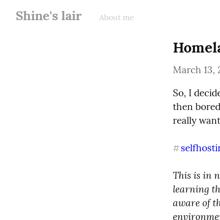
Shine's lair
About me
Homela
March 13, 
So, I deci
then bored
really want
selfhosti
#
This is in 
learning th
aware of t
environment