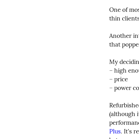
One of mos
thin clien
Another int
that popped
My decidin
– high eno
– price

– power c
Refurbishe
(although i
performance
Plus
. It's 