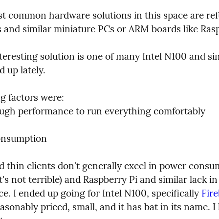
t common hardware solutions in this space are ref
ts and similar miniature PCs or ARM boards like Ras
eresting solution is one of many Intel N100 and sim
 up lately.
g factors were:

ugh performance to run everything comfortably

onsumption
d thin clients don't generally excel in power consu
t's not terrible) and Raspberry Pi and similar lack in 
. I ended up going for Intel N100, specifically 
Fire
reasonably priced, small, and it has bat in its name. I l