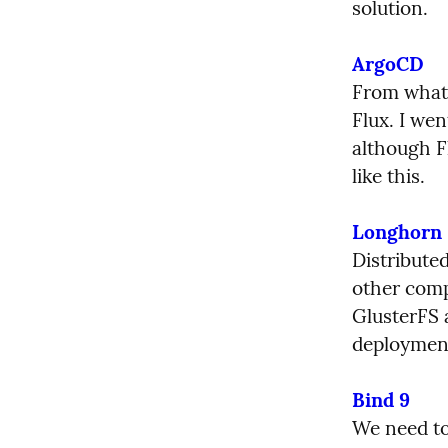
solution.
ArgoCD
From what 
Flux. I wen
although Fl
like this.
Longhorn
Distribute
other comp
GlusterFS 
deploymen
Bind 9
We need to