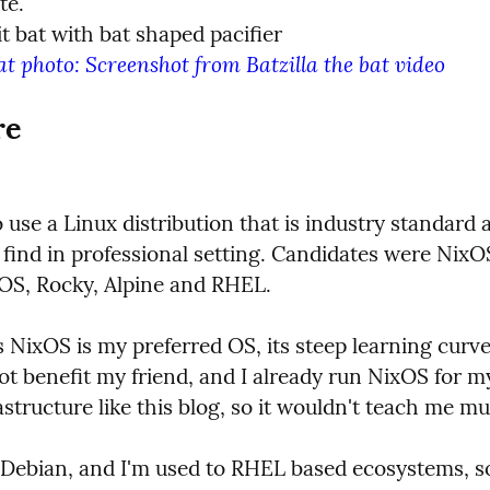
at photo: Screenshot from Batzilla the bat video
re
 use a Linux distribution that is industry standard a
 find in professional setting. Candidates were NixOS
OS, Rocky, Alpine and RHEL.
 NixOS is my preferred OS, its steep learning curve
ot benefit my friend, and I already run NixOS for my
astructure like this blog, so it wouldn't teach me 
e Debian, and I'm used to RHEL based ecosystems, so 