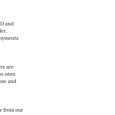
D and 
er, 
loyments 
re are 
n ones 
use and 
r from our 