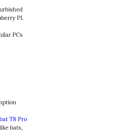
urbished 
pberry PI.
ilar PCs 
mption 
bat T8 Pro 
ike bats, 