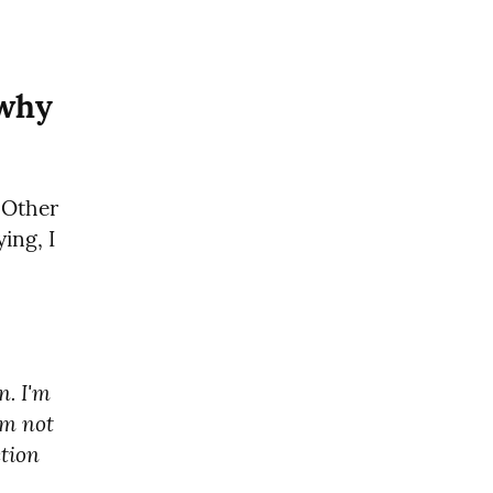
 why
 Other 
ng, I 
. I'm 
m not 
tion 