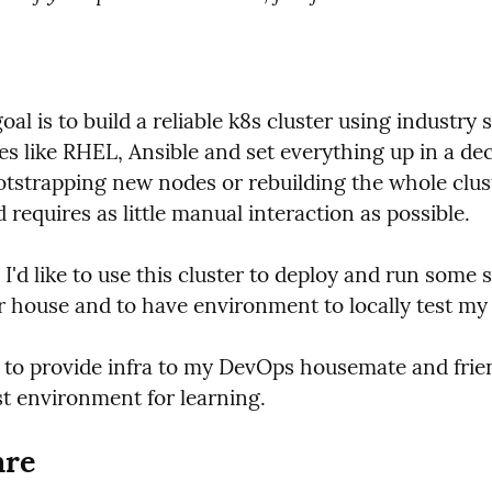
al is to build a reliable k8s cluster using industry 
s like RHEL, Ansible and set everything up in a decl
otstrapping new nodes or rebuilding the whole cluste
d requires as little manual interaction as possible.
 I'd like to use this cluster to deploy and run some se
r house and to have environment to locally test my 
t to provide infra to my DevOps housemate and frie
st environment for learning.
re