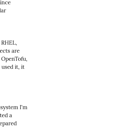
ince 
ar 
 RHEL, 
cts are 
 OpenTofu, 
sed it, it 
osystem I'm 
ed a 
epared 