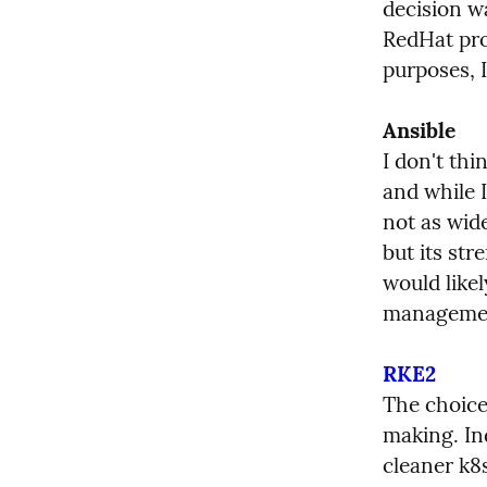
decision w
RedHat prov
purposes, I
Ansible
I don't thi
and while I
not as wid
but its str
would likel
manageme
RKE2
The choice 
making. In
cleaner k8