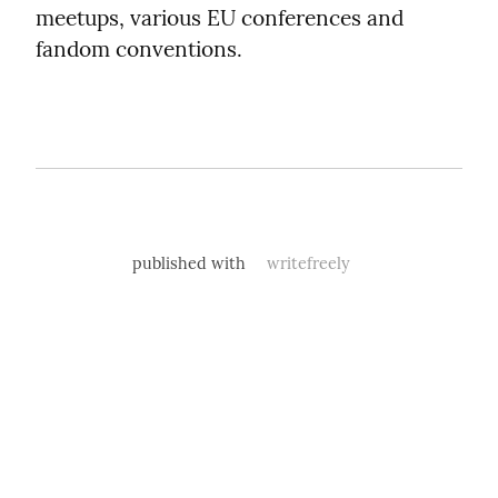
meetups, various EU conferences and 
fandom conventions.
published with
writefreely