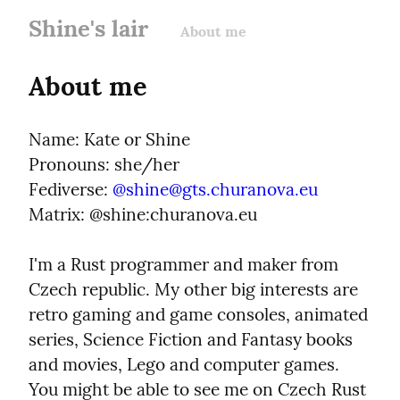
Shine's lair
About me
About me
Name: Kate or Shine

Pronouns: she/her

Fediverse: 
@
shine@gts.churanova.eu
Matrix: @shine:churanova.eu
I'm a Rust programmer and maker from 
Czech republic. My other big interests are 
retro gaming and game consoles, animated 
series, Science Fiction and Fantasy books 
and movies, Lego and computer games. 
You might be able to see me on Czech Rust 